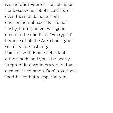
regeneration—perfect for taking on 
flame-spewing robots, cultists, or 
even thermal damage from 
environmental hazards. It’s not 
flashy, but if you’ve ever gone 
down in the middle of “Encryptid” 
because of all the AoE chaos, you’ll 
see its value instantly.
Pair this with Flame Retardant 
armor mods and you'll be nearly 
fireproof in encounters where that 
element is common. Don’t overlook 
food-based buffs—especially in 
content-heavy Seasons where long 
fights and multiple waves are the 
norm.
Not every life-saving item in 
Fallout 76 needs to be legendary 