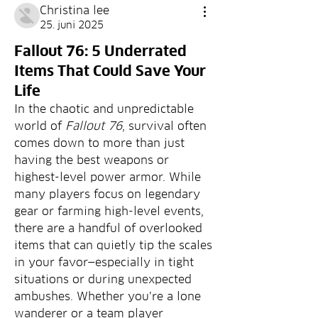
Christina lee
25. juni 2025
Fallout 76: 5 Underrated
Items That Could Save Your
Life
In the chaotic and unpredictable 
world of 
Fallout 76
, survival often 
comes down to more than just 
having the best weapons or 
highest-level power armor. While 
many players focus on legendary 
gear or farming high-level events, 
there are a handful of overlooked 
items that can quietly tip the scales 
in your favor—especially in tight 
situations or during unexpected 
ambushes. Whether you’re a lone 
wanderer or a team player 