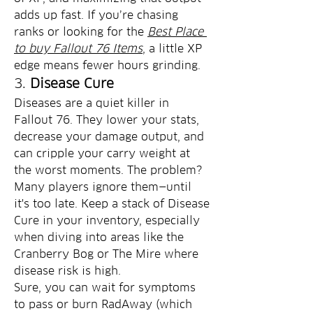
adds up fast. If you’re chasing 
ranks or looking for the 
Best Place 
to buy Fallout 76 Items
, a little XP 
edge means fewer hours grinding.
3. 
Disease Cure
Diseases are a quiet killer in 
Fallout 76. They lower your stats, 
decrease your damage output, and 
can cripple your carry weight at 
the worst moments. The problem? 
Many players ignore them—until 
it's too late. Keep a stack of Disease 
Cure in your inventory, especially 
when diving into areas like the 
Cranberry Bog or The Mire where 
disease risk is high.
Sure, you can wait for symptoms 
to pass or burn RadAway (which 