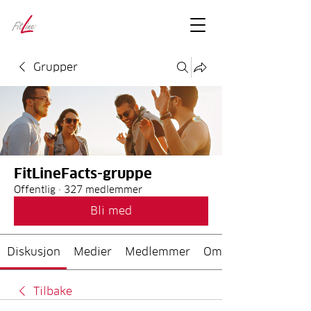
FitLineFacts
– bare facts
Grupper
FitLineFacts-gruppe
Offentlig
·
327 medlemmer
Bli med
Diskusjon
Medier
Medlemmer
Om
Tilbake