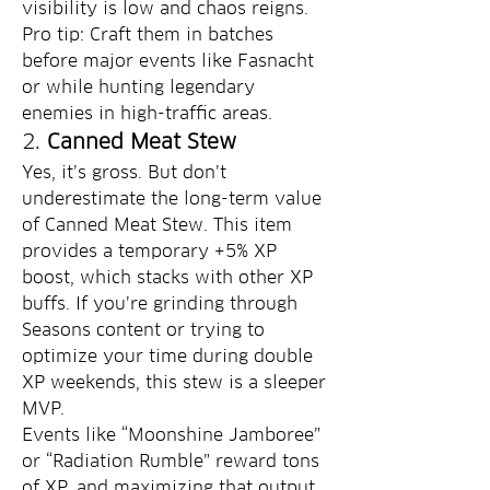
visibility is low and chaos reigns.
Pro tip: Craft them in batches 
before major events like Fasnacht 
or while hunting legendary 
enemies in high-traffic areas.
2. 
Canned Meat Stew
Yes, it’s gross. But don’t 
underestimate the long-term value 
of Canned Meat Stew. This item 
provides a temporary +5% XP 
boost, which stacks with other XP 
buffs. If you’re grinding through 
Seasons content or trying to 
optimize your time during double 
XP weekends, this stew is a sleeper 
MVP.
Events like “Moonshine Jamboree” 
or “Radiation Rumble” reward tons 
of XP, and maximizing that output 