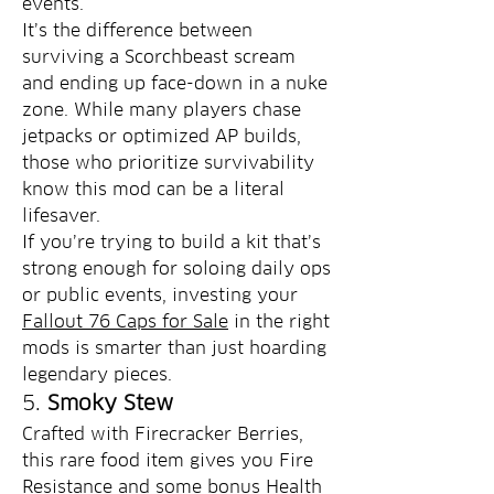
events.
It’s the difference between 
surviving a Scorchbeast scream 
and ending up face-down in a nuke 
zone. While many players chase 
jetpacks or optimized AP builds, 
those who prioritize survivability 
know this mod can be a literal 
lifesaver.
If you’re trying to build a kit that’s 
strong enough for soloing daily ops 
or public events, investing your 
Fallout 76 Caps for Sale
 in the right 
mods is smarter than just hoarding 
legendary pieces.
5. 
Smoky Stew
Crafted with Firecracker Berries, 
this rare food item gives you Fire 
Resistance and some bonus Health 