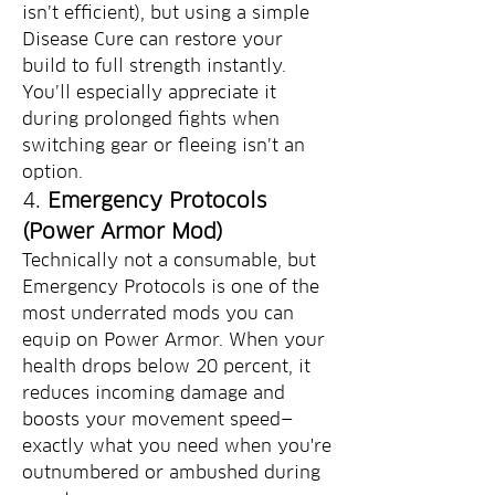
isn’t efficient), but using a simple 
Disease Cure can restore your 
build to full strength instantly. 
You’ll especially appreciate it 
during prolonged fights when 
switching gear or fleeing isn’t an 
option.
4. 
Emergency Protocols 
(Power Armor Mod)
Technically not a consumable, but 
Emergency Protocols is one of the 
most underrated mods you can 
equip on Power Armor. When your 
health drops below 20 percent, it 
reduces incoming damage and 
boosts your movement speed—
exactly what you need when you're 
outnumbered or ambushed during 