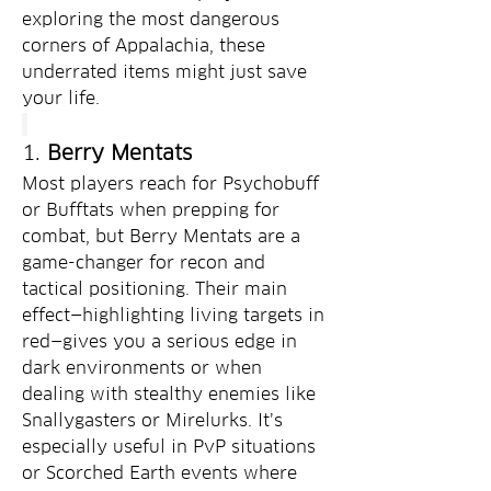
exploring the most dangerous 
corners of Appalachia, these 
underrated items might just save 
your life.
1. 
Berry Mentats
Most players reach for Psychobuff 
or Bufftats when prepping for 
combat, but Berry Mentats are a 
game-changer for recon and 
tactical positioning. Their main 
effect—highlighting living targets in 
red—gives you a serious edge in 
dark environments or when 
dealing with stealthy enemies like 
Snallygasters or Mirelurks. It’s 
especially useful in PvP situations 
or Scorched Earth events where 