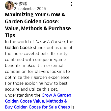
云 梦瑶
2. september 2025
Maximizing Your Grow A
Garden Golden Goose:
Value, Methods & Purchase
Tips
In the world of 
Grow A Garden
, the 
Golden Goose
 stands out as one of 
the more coveted pets. Its rarity, 
combined with unique in-game 
benefits, makes it an essential 
companion for players looking to 
optimize their garden experience. 
For those exploring how to best 
acquire and utilize this pet, 
understanding the 
Grow A Garden 
Golden Goose Value, Methods & 
Buy Golden Goose for Sale Cheap
 is 