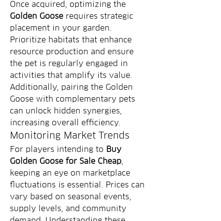
Once acquired, optimizing the 
Golden Goose
 requires strategic 
placement in your garden. 
Prioritize habitats that enhance 
resource production and ensure 
the pet is regularly engaged in 
activities that amplify its value. 
Additionally, pairing the Golden 
Goose with complementary pets 
can unlock hidden synergies, 
increasing overall efficiency.
Monitoring Market Trends
For players intending to 
Buy 
Golden Goose for Sale Cheap
, 
keeping an eye on marketplace 
fluctuations is essential. Prices can 
vary based on seasonal events, 
supply levels, and community 
demand. Understanding these 