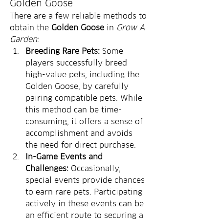
Golden Goose
There are a few reliable methods to 
obtain the 
Golden Goose
 in 
Grow A 
Garden
:
Breeding Rare Pets:
 Some 
players successfully breed 
high-value pets, including the 
Golden Goose, by carefully 
pairing compatible pets. While 
this method can be time-
consuming, it offers a sense of 
accomplishment and avoids 
the need for direct purchase.
In-Game Events and 
Challenges:
 Occasionally, 
special events provide chances 
to earn rare pets. Participating 
actively in these events can be 
an efficient route to securing a 