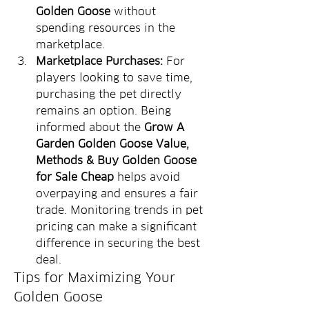
Golden Goose
 without 
spending resources in the 
marketplace.
Marketplace Purchases:
 For 
players looking to save time, 
purchasing the pet directly 
remains an option. Being 
informed about the 
Grow A 
Garden Golden Goose Value, 
Methods & Buy Golden Goose 
for Sale Cheap
 helps avoid 
overpaying and ensures a fair 
trade. Monitoring trends in pet 
pricing can make a significant 
difference in securing the best 
deal.
Tips for Maximizing Your 
Golden Goose