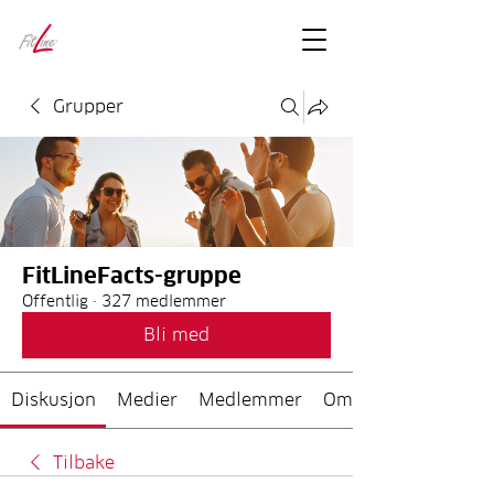
FitLineFacts
– bare facts
Grupper
FitLineFacts-gruppe
Offentlig
·
327 medlemmer
Bli med
Diskusjon
Medier
Medlemmer
Om
Tilbake