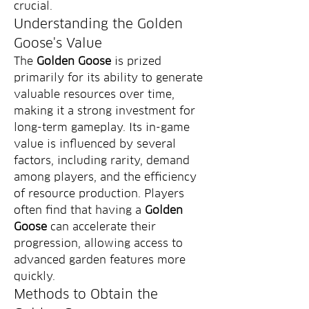
crucial.
Understanding the Golden 
Goose's Value
The 
Golden Goose
 is prized 
primarily for its ability to generate 
valuable resources over time, 
making it a strong investment for 
long-term gameplay. Its in-game 
value is influenced by several 
factors, including rarity, demand 
among players, and the efficiency 
of resource production. Players 
often find that having a 
Golden 
Goose
 can accelerate their 
progression, allowing access to 
advanced garden features more 
quickly.
Methods to Obtain the 