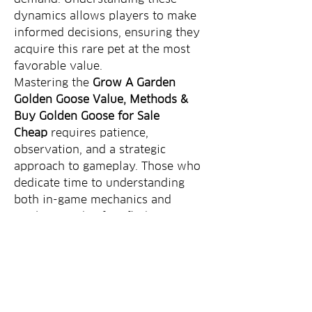
dynamics allows players to make 
informed decisions, ensuring they 
acquire this rare pet at the most 
favorable value.
Mastering the 
Grow A Garden 
Golden Goose Value, Methods & 
Buy Golden Goose for Sale 
Cheap
 requires patience, 
observation, and a strategic 
approach to gameplay. Those who 
dedicate time to understanding 
both in-game mechanics and 
market trends often find 
themselves well ahead in their 
gardening journey.
0
1
10