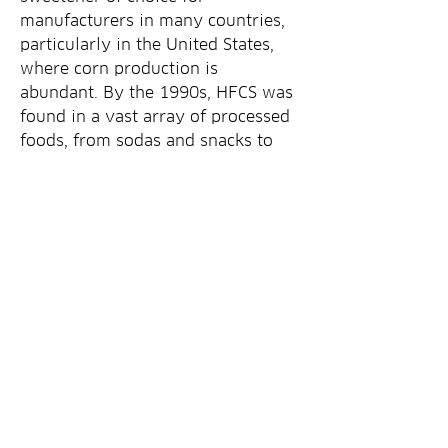
manufacturers in many countries, 
particularly in the United States, 
where corn production is 
abundant. By the 1990s, HFCS was 
found in a vast array of processed 
foods, from sodas and snacks to 
baked goods and condiments. 
However, its popularity began to 
wane in the early 2000s as 
mounting health concerns emerged
0
0
7
Write a comment...
Om
Velkommen til gruppen! Du kan få