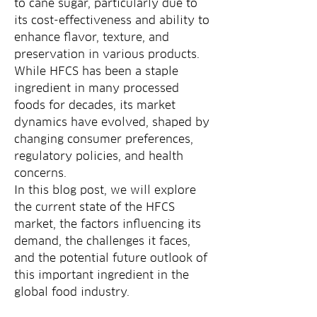
to cane sugar, particularly due to 
its cost-effectiveness and ability to 
enhance flavor, texture, and 
preservation in various products. 
While HFCS has been a staple 
ingredient in many processed 
foods for decades, its market 
dynamics have evolved, shaped by 
changing consumer preferences, 
regulatory policies, and health 
concerns.
In this blog post, we will explore 
the current state of the HFCS 
market, the factors influencing its 
demand, the challenges it faces, 
and the potential future outlook of 
this important ingredient in the 
global food industry.