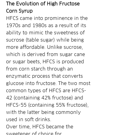
The Evolution of High Fructose 
Corn Syrup
HFCS came into prominence in the 
1970s and 1980s as a result of its 
ability to mimic the sweetness of 
sucrose (table sugar) while being 
more affordable. Unlike sucrose, 
which is derived from sugar cane 
or sugar beets, HFCS is produced 
from corn starch through an 
enzymatic process that converts 
glucose into fructose. The two most 
common types of HFCS are HFCS-
42 (containing 42% fructose) and 
HFCS-55 (containing 55% fructose), 
with the latter being commonly 
used in soft drinks.
Over time, HFCS became the 
sweetener of choice for 