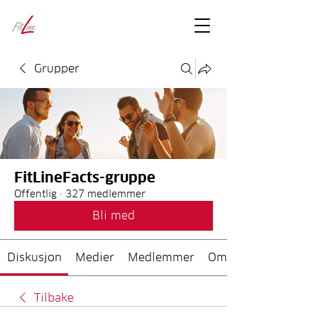
FitLineFacts
– bare facts
Grupper
FitLineFacts-gruppe
Offentlig
·
327 medlemmer
Bli med
Diskusjon
Medier
Medlemmer
Om
Tilbake