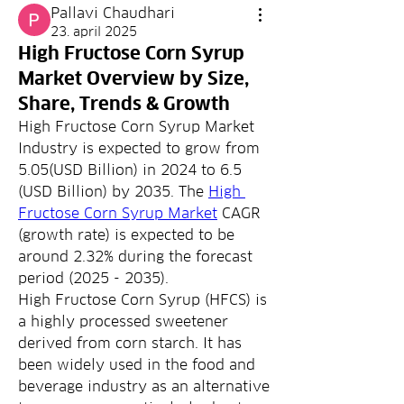
Pallavi Chaudhari
23. april 2025
High Fructose Corn Syrup
Market Overview by Size,
Share, Trends & Growth
High Fructose Corn Syrup Market 
Industry is expected to grow from 
5.05(USD Billion) in 2024 to 6.5 
(USD Billion) by 2035. The 
High 
Fructose Corn Syrup Market
 CAGR 
(growth rate) is expected to be 
around 2.32% during the forecast 
period (2025 - 2035).
High Fructose Corn Syrup (HFCS) is 
a highly processed sweetener 
derived from corn starch. It has 
been widely used in the food and 
beverage industry as an alternative 