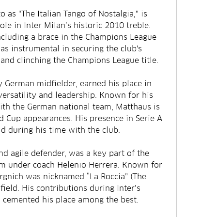
o as "The Italian Tango of Nostalgia," is 
le in Inter Milan’s historic 2010 treble. 
ncluding a brace in the Champions League 
as instrumental in securing the club's 
and clinching the Champions League title.
 German midfielder, earned his place in 
 versatility and leadership. Known for his 
th the German national team, Matthaus is 
d Cup appearances. His presence in Serie A 
ld during his time with the club.
nd agile defender, was a key part of the 
am under coach Helenio Herrera. Known for 
urgnich was nicknamed “La Roccia” (The 
field. His contributions during Inter’s 
 cemented his place among the best.