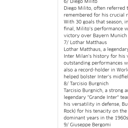
6/ Diego Milito
Diego Milito, often referred t
remembered for his crucial ro
With 30 goals that season, i
final, Milito’s performance w
victory over Bayern Munich 
7/ Lothar Matthaus
Lothar Matthaus, a legendary
Inter Milan’s history for his
outstanding performances wi
also a record-holder in Worl
helped bolster Inter’s midfie
8/ Tarcisio Burgnich
Tarcisio Burgnich, a strong a
legendary "Grande Inter" te
his versatility in defense, B
Rock) for his tenacity on the 
dominant years in the 1960s
9/ Giuseppe Bergomi