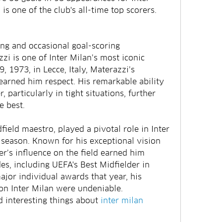
 is one of the club's all-time top scorers.
ng and occasional goal-scoring 
i is one of Inter Milan’s most iconic 
 1973, in Lecce, Italy, Materazzi’s 
earned him respect. His remarkable ability 
, particularly in tight situations, further 
e best.
ield maestro, played a pivotal role in Inter 
season. Known for his exceptional vision 
r’s influence on the field earned him 
s, including UEFA's Best Midfielder in 
jor individual awards that year, his 
on Inter Milan were undeniable.
interesting things about 
inter milan 