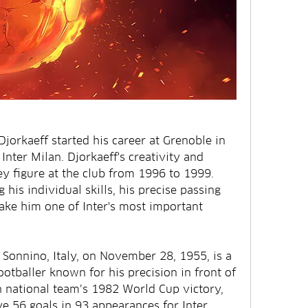
jorkaeff started his career at Grenoble in 
Inter Milan. Djorkaeff's creativity and 
ey figure at the club from 1996 to 1999. 
his individual skills, his precise passing 
make him one of Inter's most important 
 Sonnino, Italy, on November 28, 1955, is a 
ootballer known for his precision in front of 
an national team’s 1982 World Cup victory, 
e 56 goals in 93 appearances for Inter 