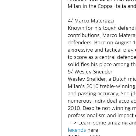
Milan in the Coppa Italia and
4/ Marco Materazzi
Known for his tough defendi
contributions, Marco Materazz
defenders. Born on August 19,
aggressive and tactical play 
to score as a central defender
solidifies his place among th
5/ Wesley Sneijder
Wesley Sneijder, a Dutch midf
Milan’s 2010 treble-winning 
and passing accuracy, Sneijde
numerous individual accolade
2010. Despite not winning ma
professionalism and impact 
==> Learn some amazing and 
legends
 here