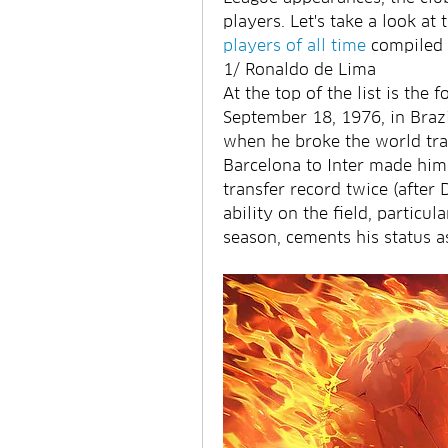
players. Let's take a look at 
players of all time
 compiled 
1/ Ronaldo de Lima
At the top of the list is the
September 18, 1976, in Brazi
when he broke the world tra
Barcelona to Inter made him 
transfer record twice (after
ability on the field, particula
season, cements his status as 