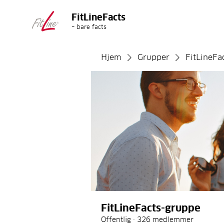
FitLineFacts
– bare facts
Hjem
Grupper
FitLineFa
FitLineFacts-gruppe
Offentlig
·
326 medlemmer