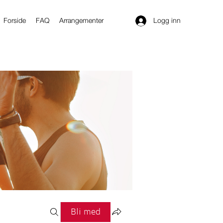
Logg inn
Forside
FAQ
Arrangementer
Bli med