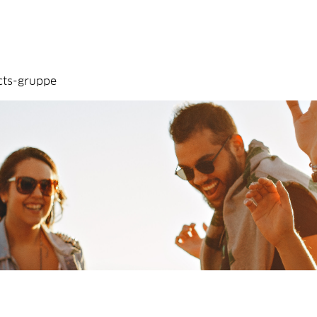
cts-gruppe