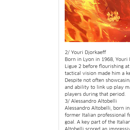
2/ Youri Djorkaeff
Born in Lyon in 1968, Youri D
Ligue 2 before flourishing at 
tactical vision made him a k
Despite not often showcasing 
and ability to link up play 
players during that period.
3/ Alessandro Altobelli
Alessandro Altobelli, born in
former Italian professional f
goal. A key part of the Itali
Altobelli scored an impressiv