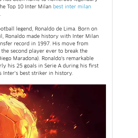
the Top 10 Inter Milan 
best inter milan 
.
 football legend, Ronaldo de Lima. Born on 
l, Ronaldo made history with Inter Milan 
nsfer record in 1997. His move from 
the second player ever to break the 
 Diego Maradona). Ronaldo's remarkable 
rly his 25 goals in Serie A during his first 
Inter’s best striker in history.