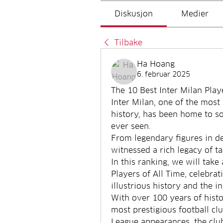
Diskusjon
Medier
Tilbake
Ha Hoang
6. februar 2025
The 10 Best Inter Milan Play
Inter Milan, one of the most 
history, has been home to so
ever seen.
From legendary figures in de
witnessed a rich legacy of t
In this ranking, we will take 
Players of All Time, celebrati
illustrious history and the i
With over 100 years of histor
most prestigious football cl
League appearances, the cl