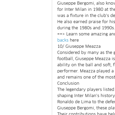
Giuseppe Bergomi, also known
for Inter Milan in 1980 at th
was a fixture in the club’s 
He also earned praise for hi
during the 1980s and 1990s.
==> Learn some amazing and 
backs
 here
10/ Giuseppe Meazza
Considered by many as the gre
football, Giuseppe Meazza is 
ability on the ball and soft,
performer. Meazza played a k
and remains one of the most r
Conclusion
The legendary players listed 
shaping Inter Milan’s histor
Ronaldo de Lima to the defe
Giuseppe Bergomi, these play
Their contributions have help