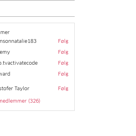
mmer
nsonnatalie183
Følg
remy
Følg
o.tvactivatecode
Følg
activatecode
ward
Følg
stofer Taylor
Følg
 medlemmer (326)