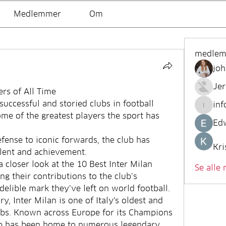
Medlemmer
Om
medle
joh
Je
ers of All Time
successful and storied clubs in football 
inf
info.tv
me of the greatest players the sport has 
Ed
fense to iconic forwards, the club has 
Kri
alent and achievement.
a closer look at the 10 Best Inter Milan 
Se alle
ng their contributions to the club’s 
ndelible mark they’ve left on world football.
y, Inter Milan is one of Italy's oldest and 
ubs. Known across Europe for its Champions 
ub has been home to numerous legendary 