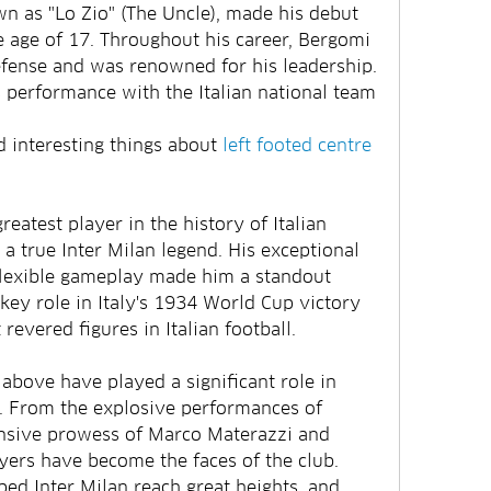
 as "Lo Zio" (The Uncle), made his debut 
e age of 17. Throughout his career, Bergomi 
defense and was renowned for his leadership. 
s performance with the Italian national team 
interesting things about 
left footed centre 
atest player in the history of Italian 
a true Inter Milan legend. His exceptional 
 flexible gameplay made him a standout 
ey role in Italy's 1934 World Cup victory 
evered figures in Italian football.
above have played a significant role in 
y. From the explosive performances of 
nsive prowess of Marco Materazzi and 
ers have become the faces of the club. 
ed Inter Milan reach great heights, and 