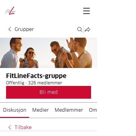
FitLineFacts
– bare facts
Grupper
FitLineFacts-gruppe
Offentlig
·
326 medlemmer
Bli med
Diskusjon
Medier
Medlemmer
Om
Tilbake