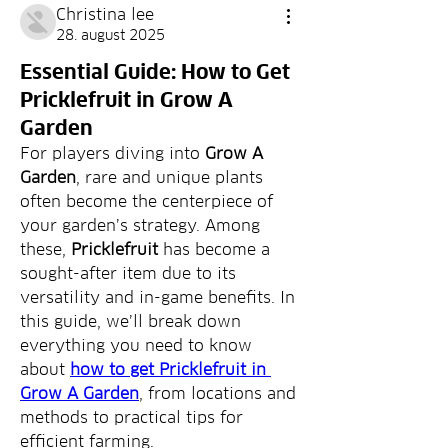
Christina lee
28. august 2025
Essential Guide: How to Get
Pricklefruit in Grow A
Garden
For players diving into 
Grow A 
Garden
, rare and unique plants 
often become the centerpiece of 
your garden’s strategy. Among 
these, 
Pricklefruit
 has become a 
sought-after item due to its 
versatility and in-game benefits. In 
this guide, we’ll break down 
everything you need to know 
about 
how to get Pricklefruit in 
Grow A Garden
, from locations and 
methods to practical tips for 
efficient farming.