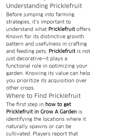
Understanding Pricklefruit
Before jumping into farming 
strategies, it’s important to 
understand what 
Pricklefruit
 offers. 
Known for its distinctive growth 
pattern and usefulness in crafting 
and feeding pets, 
Pricklefruit
 is not 
just decorative—it plays a 
functional role in optimizing your 
garden. Knowing its value can help 
you prioritize its acquisition over 
other crops.
Where to Find Pricklefruit
The first step in 
how to get 
Pricklefruit in Grow A Garden
 is 
identifying the locations where it 
naturally spawns or can be 
cultivated. Players report that 