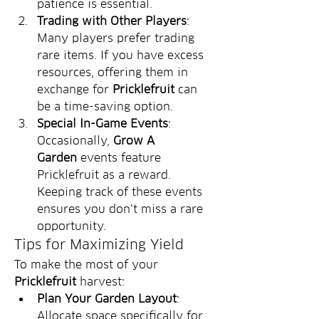
patience is essential.
Trading with Other Players
: 
Many players prefer trading 
rare items. If you have excess 
resources, offering them in 
exchange for 
Pricklefruit
 can 
be a time-saving option.
Special In-Game Events
: 
Occasionally, 
Grow A 
Garden
 events feature 
Pricklefruit as a reward. 
Keeping track of these events 
ensures you don’t miss a rare 
opportunity.
Tips for Maximizing Yield
To make the most of your 
Pricklefruit
 harvest:
Plan Your Garden Layout
: 
Allocate space specifically for 