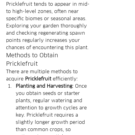
Pricklefruit tends to appear in mid- 
to high-level zones, often near 
specific biomes or seasonal areas. 
Exploring your garden thoroughly 
and checking regenerating spawn 
points regularly increases your 
chances of encountering this plant.
Methods to Obtain 
Pricklefruit
There are multiple methods to 
acquire 
Pricklefruit
 efficiently:
Planting and Harvesting
: Once 
you obtain seeds or starter 
plants, regular watering and 
attention to growth cycles are 
key. Pricklefruit requires a 
slightly longer growth period 
than common crops, so 