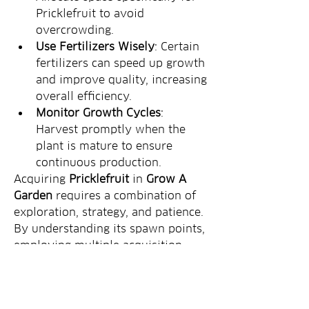
Pricklefruit to avoid 
overcrowding.
Use Fertilizers Wisely
: Certain 
fertilizers can speed up growth 
and improve quality, increasing 
overall efficiency.
Monitor Growth Cycles
: 
Harvest promptly when the 
plant is mature to ensure 
continuous production.
Acquiring 
Pricklefruit
 in 
Grow A 
Garden
 requires a combination of 
exploration, strategy, and patience. 
By understanding its spawn points, 
employing multiple acquisition 
methods, and optimizing your 
garden management, you can 
secure a steady supply of this 