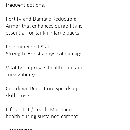
frequent potions.
Fortify and Damage Reduction: 
Armor that enhances durability is 
essential for tanking large packs.
Recommended Stats
Strength: Boosts physical damage.
Vitality: Improves health pool and 
survivability.
Cooldown Reduction: Speeds up 
skill reuse.
Life on Hit / Leech: Maintains 
health during sustained combat.