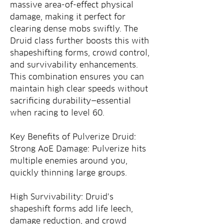
massive area-of-effect physical 
damage, making it perfect for 
clearing dense mobs swiftly. The 
Druid class further boosts this with 
shapeshifting forms, crowd control, 
and survivability enhancements. 
This combination ensures you can 
maintain high clear speeds without 
sacrificing durability—essential 
when racing to level 60.
Key Benefits of Pulverize Druid:
Strong AoE Damage: Pulverize hits 
multiple enemies around you, 
quickly thinning large groups.
High Survivability: Druid’s 
shapeshift forms add life leech, 
damage reduction, and crowd 