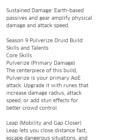
Sustained Damage: Earth-based 
passives and gear amplify physical 
damage and attack speed.
Season 9 Pulverize Druid Build: 
Skills and Talents
Core Skills
Pulverize (Primary Damage)
The centerpiece of this build, 
Pulverize is your primary AoE 
attack. Upgrade it with runes that 
increase damage radius, attack 
speed, or add stun effects for 
better crowd control.
Leap (Mobility and Gap Closer)
Leap lets you close distance fast, 
escape dangerous situations, and 