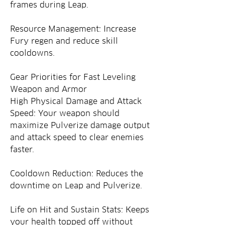
frames during Leap.
Resource Management: Increase 
Fury regen and reduce skill 
cooldowns.
Gear Priorities for Fast Leveling
Weapon and Armor
High Physical Damage and Attack 
Speed: Your weapon should 
maximize Pulverize damage output 
and attack speed to clear enemies 
faster.
Cooldown Reduction: Reduces the 
downtime on Leap and Pulverize.
Life on Hit and Sustain Stats: Keeps 
your health topped off without 