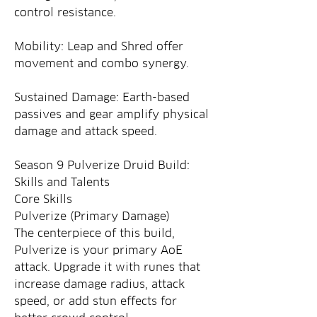
control resistance.
Mobility: Leap and Shred offer 
movement and combo synergy.
Sustained Damage: Earth-based 
passives and gear amplify physical 
damage and attack speed.
Season 9 Pulverize Druid Build: 
Skills and Talents
Core Skills
Pulverize (Primary Damage)
The centerpiece of this build, 
Pulverize is your primary AoE 
attack. Upgrade it with runes that 
increase damage radius, attack 
speed, or add stun effects for 