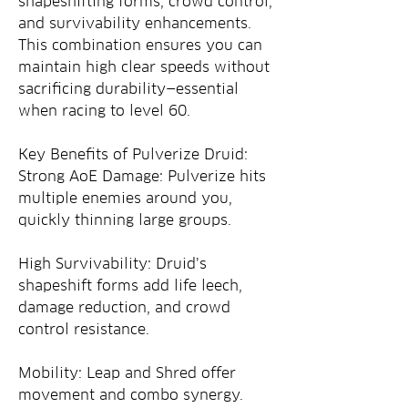
shapeshifting forms, crowd control, 
and survivability enhancements. 
This combination ensures you can 
maintain high clear speeds without 
sacrificing durability—essential 
when racing to level 60.
Key Benefits of Pulverize Druid:
Strong AoE Damage: Pulverize hits 
multiple enemies around you, 
quickly thinning large groups.
High Survivability: Druid’s 
shapeshift forms add life leech, 
damage reduction, and crowd 
control resistance.
Mobility: Leap and Shred offer 
movement and combo synergy.