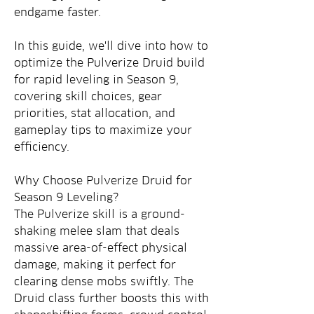
endgame faster.
In this guide, we'll dive into how to 
optimize the Pulverize Druid build 
for rapid leveling in Season 9, 
covering skill choices, gear 
priorities, stat allocation, and 
gameplay tips to maximize your 
efficiency.
Why Choose Pulverize Druid for 
Season 9 Leveling?
The Pulverize skill is a ground-
shaking melee slam that deals 
massive area-of-effect physical 
damage, making it perfect for 
clearing dense mobs swiftly. The 
Druid class further boosts this with 