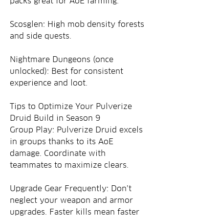
packs great for AoE farming.
Scosglen: High mob density forests 
and side quests.
Nightmare Dungeons (once 
unlocked): Best for consistent 
experience and loot.
Tips to Optimize Your Pulverize 
Druid Build in Season 9
Group Play: Pulverize Druid excels 
in groups thanks to its AoE 
damage. Coordinate with 
teammates to maximize clears.
Upgrade Gear Frequently: Don’t 
neglect your weapon and armor 
upgrades. Faster kills mean faster 