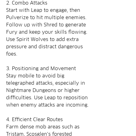
2. Combo Attacks
Start with Leap to engage, then 
Pulverize to hit multiple enemies. 
Follow up with Shred to generate 
Fury and keep your skills flowing. 
Use Spirit Wolves to add extra 
pressure and distract dangerous 
foes.
3. Positioning and Movement
Stay mobile to avoid big 
telegraphed attacks, especially in 
Nightmare Dungeons or higher 
difficulties. Use Leap to reposition 
when enemy attacks are incoming.
4. Efficient Clear Routes
Farm dense mob areas such as 
Tristam, Scosglen’s forested 