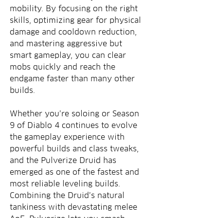
mobility. By focusing on the right 
skills, optimizing gear for physical 
damage and cooldown reduction, 
and mastering aggressive but 
smart gameplay, you can clear 
mobs quickly and reach the 
endgame faster than many other 
builds.
Whether you’re soloing or Season 
9 of Diablo 4 continues to evolve 
the gameplay experience with 
powerful builds and class tweaks, 
and the Pulverize Druid has 
emerged as one of the fastest and 
most reliable leveling builds. 
Combining the Druid’s natural 
tankiness with devastating melee 