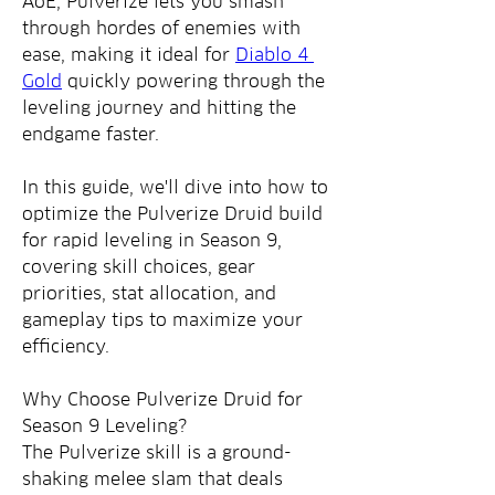
AoE, Pulverize lets you smash 
through hordes of enemies with 
ease, making it ideal for 
Diablo 4 
Gold
 quickly powering through the 
leveling journey and hitting the 
endgame faster.
In this guide, we'll dive into how to 
optimize the Pulverize Druid build 
for rapid leveling in Season 9, 
covering skill choices, gear 
priorities, stat allocation, and 
gameplay tips to maximize your 
efficiency.
Why Choose Pulverize Druid for 
Season 9 Leveling?
The Pulverize skill is a ground-
shaking melee slam that deals 