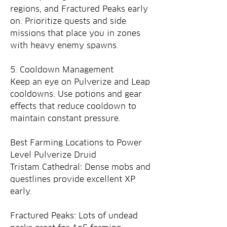
regions, and Fractured Peaks early 
on. Prioritize quests and side 
missions that place you in zones 
with heavy enemy spawns.
5. Cooldown Management
Keep an eye on Pulverize and Leap 
cooldowns. Use potions and gear 
effects that reduce cooldown to 
maintain constant pressure.
Best Farming Locations to Power 
Level Pulverize Druid
Tristam Cathedral: Dense mobs and 
questlines provide excellent XP 
early.
Fractured Peaks: Lots of undead 