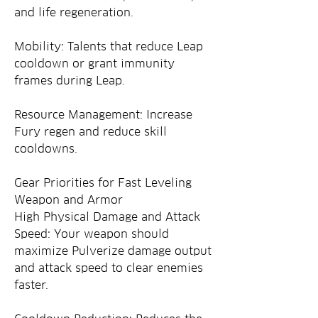
and life regeneration.
Mobility: Talents that reduce Leap 
cooldown or grant immunity 
frames during Leap.
Resource Management: Increase 
Fury regen and reduce skill 
cooldowns.
Gear Priorities for Fast Leveling
Weapon and Armor
High Physical Damage and Attack 
Speed: Your weapon should 
maximize Pulverize damage output 
and attack speed to clear enemies 
faster.