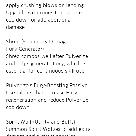
apply crushing blows on landing. 
Upgrade with runes that reduce 
cooldown or add additional 
damage.
Shred (Secondary Damage and 
Fury Generator)
Shred combos well after Pulverize 
and helps generate Fury, which is 
essential for continuous skill use.
Pulverize’s Fury-Boosting Passive
Use talents that increase Fury 
regeneration and reduce Pulverize 
cooldown.
Spirit Wolf (Utility and Buffs)
Summon Spirit Wolves to add extra 