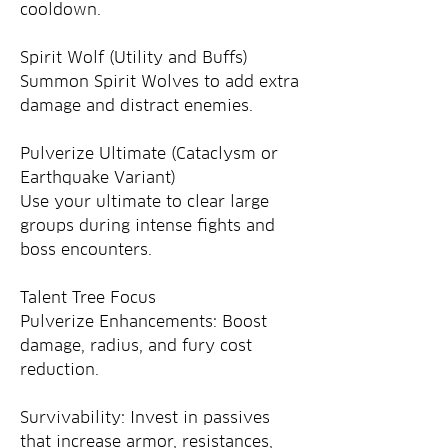
cooldown.
Spirit Wolf (Utility and Buffs)
Summon Spirit Wolves to add extra 
damage and distract enemies.
Pulverize Ultimate (Cataclysm or 
Earthquake Variant)
Use your ultimate to clear large 
groups during intense fights and 
boss encounters.
Talent Tree Focus
Pulverize Enhancements: Boost 
damage, radius, and fury cost 
reduction.
Survivability: Invest in passives 
that increase armor, resistances, 