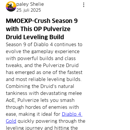
paley Shelie
25. juli 2025
MMOEXP-Crush Season 9
with This OP Pulverize
Druid Leveling Build
Season 9 of Diablo 4 continues to 
evolve the gameplay experience 
with powerful builds and class 
tweaks, and the Pulverize Druid 
has emerged as one of the fastest 
and most reliable leveling builds. 
Combining the Druid’s natural 
tankiness with devastating melee 
AoE, Pulverize lets you smash 
through hordes of enemies with 
ease, making it ideal for 
Diablo 4 
Gold
 quickly powering through the 
leveling journey and hitting the 