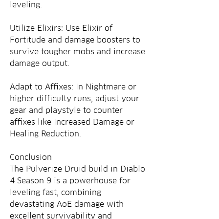
leveling.
Utilize Elixirs: Use Elixir of 
Fortitude and damage boosters to 
survive tougher mobs and increase 
damage output.
Adapt to Affixes: In Nightmare or 
higher difficulty runs, adjust your 
gear and playstyle to counter 
affixes like Increased Damage or 
Healing Reduction.
Conclusion
The Pulverize Druid build in Diablo 
4 Season 9 is a powerhouse for 
leveling fast, combining 
devastating AoE damage with 
excellent survivability and 