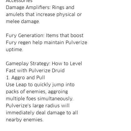
Accessories
Damage Amplifiers: Rings and 
amulets that increase physical or 
melee damage.
Fury Generation: Items that boost 
Fury regen help maintain Pulverize 
uptime.
Gameplay Strategy: How to Level 
Fast with Pulverize Druid
1. Aggro and Pull
Use Leap to quickly jump into 
packs of enemies, aggroing 
multiple foes simultaneously. 
Pulverize’s large radius will 
immediately deal damage to all 
nearby enemies.