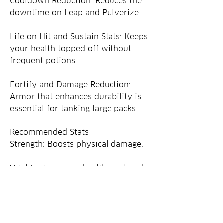
Cooldown Reduction: Reduces the 
downtime on Leap and Pulverize.
Life on Hit and Sustain Stats: Keeps 
your health topped off without 
frequent potions.
Fortify and Damage Reduction: 
Armor that enhances durability is 
essential for tanking large packs.
Recommended Stats
Strength: Boosts physical damage.
Vitality: Improves health pool and 
survivability.
Cooldown Reduction: Speeds up 
skill reuse.