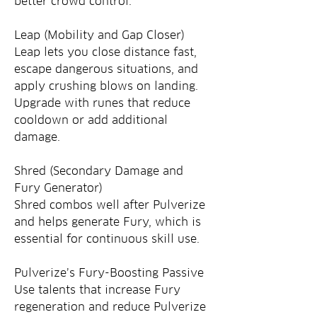
better crowd control.
Leap (Mobility and Gap Closer)
Leap lets you close distance fast, 
escape dangerous situations, and 
apply crushing blows on landing. 
Upgrade with runes that reduce 
cooldown or add additional 
damage.
Shred (Secondary Damage and 
Fury Generator)
Shred combos well after Pulverize 
and helps generate Fury, which is 
essential for continuous skill use.
Pulverize’s Fury-Boosting Passive
Use talents that increase Fury 
regeneration and reduce Pulverize 