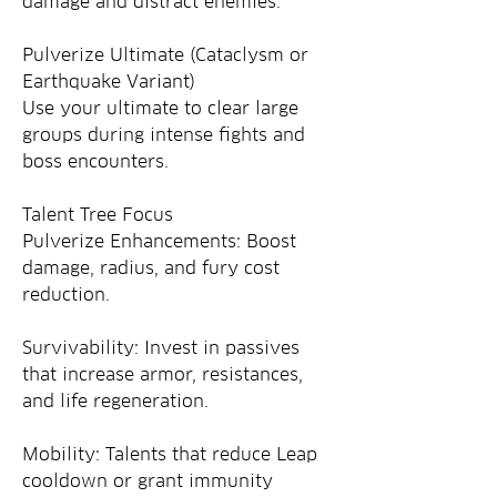
damage and distract enemies.
Pulverize Ultimate (Cataclysm or 
Earthquake Variant)
Use your ultimate to clear large 
groups during intense fights and 
boss encounters.
Talent Tree Focus
Pulverize Enhancements: Boost 
damage, radius, and fury cost 
reduction.
Survivability: Invest in passives 
that increase armor, resistances, 
and life regeneration.
Mobility: Talents that reduce Leap 
cooldown or grant immunity 