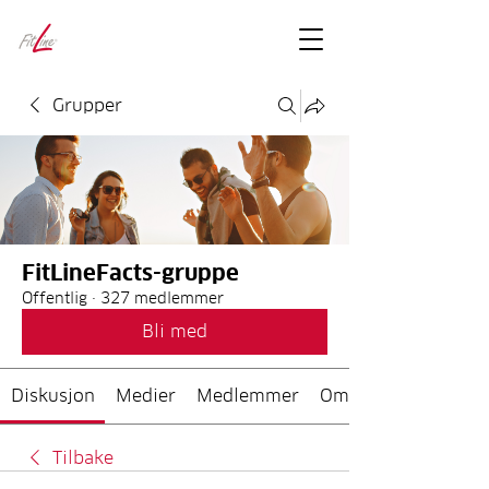
FitLineFacts
– bare facts
Grupper
FitLineFacts-gruppe
Offentlig
·
327 medlemmer
Bli med
Diskusjon
Medier
Medlemmer
Om
Tilbake